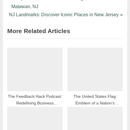
Post
r
Matawan, NJ
navigation
N
e
NJ Landmarks: Discover Iconic Places in New Jersey
e
v
More Related Articles
x
i
t
o
P
u
o
s
s
P
t
o
:
s
t
:
The Feedback Hack Podcast:
The United States Flag:
Redefining Business
Emblem of a Nation’s
Reputation Management
Enduring Journey Through
History