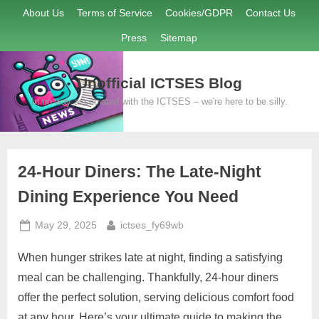
Skip
About Us
Terms of Service
Cookies/GDPR
Contact Us
to
Press
Sitemap
content
Unofficial ICTSES Blog
In no way associated with the ICTSES – we're here to be silly.
24-Hour Diners: The Late-Night
Dining Experience You Need
Posted
By
May 29, 2025
ictses_fy69wb
on
When hunger strikes late at night, finding a satisfying
meal can be challenging. Thankfully, 24-hour diners
offer the perfect solution, serving delicious comfort food
at any hour. Here’s your ultimate guide to making the