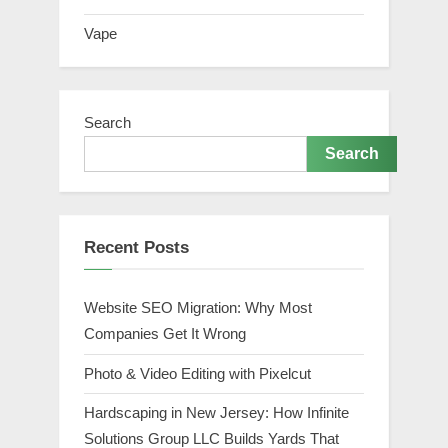
Vape
Search
Search
Recent Posts
Website SEO Migration: Why Most
Companies Get It Wrong
Photo & Video Editing with Pixelcut
Hardscaping in New Jersey: How Infinite
Solutions Group LLC Builds Yards That