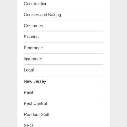
Construction
Cookies and Baking
Costumes
Flooring
Fragrance
insurance
Legal
New Jersey
Paint
Pest Control
Random Stuff
SEO