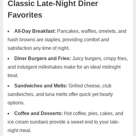
Classic Late-Night Diner
Favorites
All-Day Breakfast:
Pancakes, waffles, omelets, and
hash browns are staples, providing comfort and
satisfaction any time of night.
Diner Burgers and Fries:
Juicy burgers, crispy fries,
and indulgent milkshakes make for an ideal midnight
treat.
Sandwiches and Melts:
Grilled cheese, club
sandwiches, and tuna melts offer quick yet hearty
options.
Coffee and Desserts:
Hot coffee, pies, cakes, and
ice cream sundaes provide a sweet end to your late-
night meal.