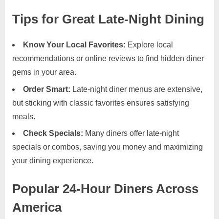
Tips for Great Late-Night Dining
Know Your Local Favorites:
Explore local
recommendations or online reviews to find hidden diner
gems in your area.
Order Smart:
Late-night diner menus are extensive,
but sticking with classic favorites ensures satisfying
meals.
Check Specials:
Many diners offer late-night
specials or combos, saving you money and maximizing
your dining experience.
Popular 24-Hour Diners Across
America