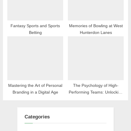
Fantasy Sports and Sports
Memories of Bowling at West
Betting
Hunterdon Lanes
Mastering the Art of Personal
The Psychology of High-
Branding in a Digital Age
Performing Teams: Unlocking
Workplace Excellence
Categories