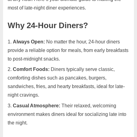
most of late-night diner experiences.
Why 24-Hour Diners?
Always Open:
No matter the hour, 24-hour diners
provide a reliable option for meals, from early breakfasts
to post-midnight snacks.
Comfort Foods:
Diners typically serve classic,
comforting dishes such as pancakes, burgers,
sandwiches, fries, and hearty breakfasts, ideal for late-
night cravings.
Casual Atmosphere:
Their relaxed, welcoming
environment makes diners ideal for socializing late into
the night.