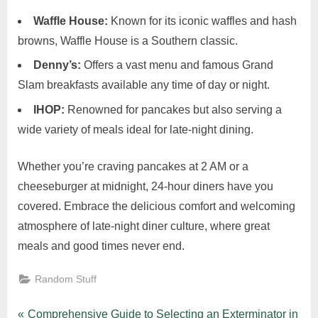
Waffle House:
Known for its iconic waffles and hash
browns, Waffle House is a Southern classic.
Denny’s:
Offers a vast menu and famous Grand
Slam breakfasts available any time of day or night.
IHOP:
Renowned for pancakes but also serving a
wide variety of meals ideal for late-night dining.
Whether you’re craving pancakes at 2 AM or a
cheeseburger at midnight, 24-hour diners have you
covered. Embrace the delicious comfort and welcoming
atmosphere of late-night diner culture, where great
meals and good times never end.
Random Stuff
P
Comprehensive Guide to Selecting an Exterminator in