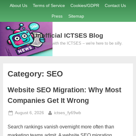
Skip
About Us
Terms of Service
Cookies/GDPR
Contact Us
to
Press
Sitemap
content
Unofficial ICTSES Blog
In no way associated with the ICTSES – we're here to be silly.
Category:
SEO
Website SEO Migration: Why Most
Companies Get It Wrong
Posted
By
August 6, 2026
ictses_fy69wb
on
Search rankings vanish overnight more often than
marketing teams admit. A website SEO migration