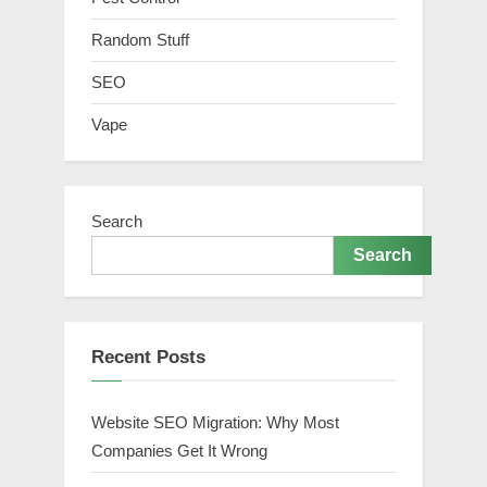
Random Stuff
SEO
Vape
Search
Search
Recent Posts
Website SEO Migration: Why Most
Companies Get It Wrong