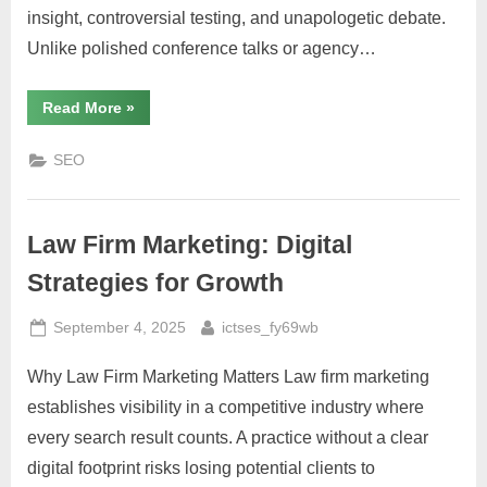
insight, controversial testing, and unapologetic debate.
Unlike polished conference talks or agency…
“SEO
Read More
»
Fight
Club:
A
SEO
Deep
Dive
Into
the
YouTube
Law Firm Marketing: Digital
Series
That
Challenges
Strategies for Growth
Conventional
SEO
Wisdom”
Posted
By
September 4, 2025
ictses_fy69wb
on
Why Law Firm Marketing Matters Law firm marketing
establishes visibility in a competitive industry where
every search result counts. A practice without a clear
digital footprint risks losing potential clients to