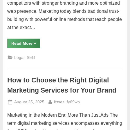
competitors with stronger branding and more optimized
web presence. Marketing today blends traditional trust-
building with powerful online methods that reach people
at the exact…
“Law
Read More
»
Firm
Marketing:
Digital
,
Legal
SEO
Strategies
for
Growth”
How to Choose the Right Digital
Marketing Services for Your Brand
Posted
By
August 25, 2025
ictses_fy69wb
on
Marketing in the Modern Era: More Than Just Ads The
term digital marketing services encompasses everything