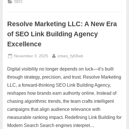
SEO
Analysis
for
Smarter
SEO
Growth”
Resolve Marketing LLC: A New Era
of SEO Link Building Agency
Excellence
Posted
By
November 3, 2025
ictses_fy69wb
on
Digital visibility no longer depends on luck—it’s built
through strategy, precision, and trust. Resolve Marketing
LLC, a forward-thinking SEO Link Building Agency,
reshapes how brands earn authority online. Instead of
chasing algorithmic trends, the team crafts intelligent
campaigns that align audience relevance with
measurable ranking impact. Redefining Link Building for
Modern Search Search engines interpret…