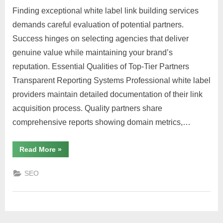
Finding exceptional white label link building services
demands careful evaluation of potential partners.
Success hinges on selecting agencies that deliver
genuine value while maintaining your brand’s
reputation. Essential Qualities of Top-Tier Partners
Transparent Reporting Systems Professional white label
providers maintain detailed documentation of their link
acquisition process. Quality partners share
comprehensive reports showing domain metrics,…
“What
Read More
»
to
Look
for
SEO
in
a
Reliable
White
Label
Link
Partner”