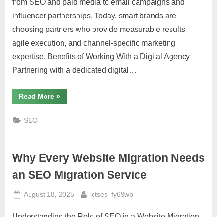
from SEO and paid media to email campaigns and
influencer partnerships. Today, smart brands are
choosing partners who provide measurable results,
agile execution, and channel-specific marketing
expertise. Benefits of Working With a Digital Agency
Partnering with a dedicated digital…
“How
Read More
»
to
Choose
the
SEO
Right
Digital
Marketing
Services
for
Why Every Website Migration Needs
Your
Brand”
an SEO Migration Service
Posted
By
August 18, 2025
ictses_fy69wb
on
Understanding the Role of SEO in a Website Migration