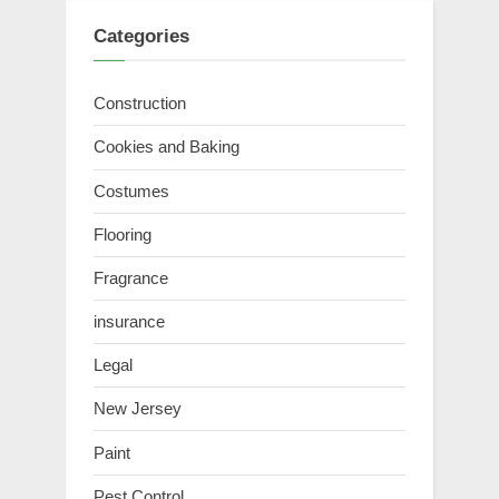
Categories
Construction
Cookies and Baking
Costumes
Flooring
Fragrance
insurance
Legal
New Jersey
Paint
Pest Control