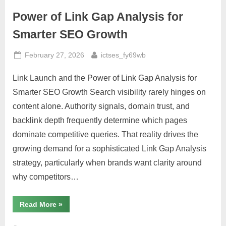
Meets
Real-
Power of Link Gap Analysis for
World
Impact”
Smarter SEO Growth
Posted
By
February 27, 2026
ictses_fy69wb
on
Link Launch and the Power of Link Gap Analysis for
Smarter SEO Growth Search visibility rarely hinges on
content alone. Authority signals, domain trust, and
backlink depth frequently determine which pages
dominate competitive queries. That reality drives the
growing demand for a sophisticated Link Gap Analysis
strategy, particularly when brands want clarity around
why competitors…
“Power
Read More
»
of
Link
Gap