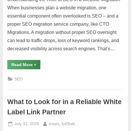
When businesses plan a website migration, one
essential component often overlooked is SEO – and a
proper SEO migration service company, like CTO
Migrations. A migration without proper SEO oversight
can lead to traffic drops, loss of keyword rankings, and
decreased visibility across search engines. That’s…
“Why
Read More
»
Every
Website
Migration
SEO
Needs
an
SEO
Migration
Service”
What to Look for in a Reliable White
Label Link Partner
Posted
By
July 31, 2025
ictses_fy69wb
on