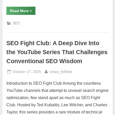
“Resolve
Read More
»
Marketing
LLC:
A
SEO
New
Era
of
SEO
Link
SEO Fight Club: A Deep Dive Into
Building
Agency
Excellence”
the YouTube Series That Challenges
Conventional SEO Wisdom
Posted
By
October 17, 2025
ictses_fy69wb
on
Introduction to SEO Fight Club Among the countless
YouTube channels that attempt to unravel search engine
optimization, few stand apart as much as SEO Fight
Club. Hosted by Ted Kubaitis, Lee Witcher, and Charles
Taylor, this series provides a rare mixture of technical