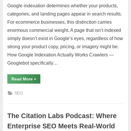
Google indexation determines whether your products,
categories, and landing pages appear in search results.
For ecommerce businesses, this distinction carries
enormous commercial weight. A page that isn’t indexed
simply doesn’t exist in Google’s eyes, regardless of how
strong your product copy, pricing, or imagery might be.
How Google Indexation Actually Works Crawlers —
Googlebot specifically…
“Google
Read More
»
Indexation
for
Ecommerce
SEO
Sites:
What
You
Need
to
The Citation Labs Podcast: Where
Know”
Enterprise SEO Meets Real-World