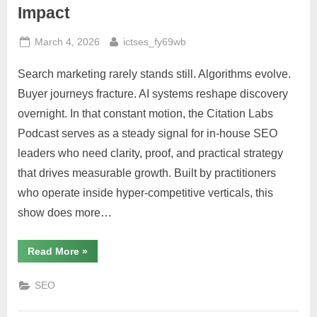
Impact
Posted
By
March 4, 2026
ictses_fy69wb
on
Search marketing rarely stands still. Algorithms evolve.
Buyer journeys fracture. AI systems reshape discovery
overnight. In that constant motion, the Citation Labs
Podcast serves as a steady signal for in-house SEO
leaders who need clarity, proof, and practical strategy
that drives measurable growth. Built by practitioners
who operate inside hyper-competitive verticals, this
show does more…
“The
Read More
»
Citation
Labs
Podcast:
SEO
Where
Enterprise
SEO