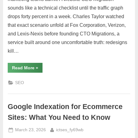
sounds like a technical checklist until the traffic graph
drops forty percent in a week. Charles Taylor watched
that exact scenario unfold at Fox Corporation, Verizon,
and Lexis-Nexis before founding CTO Migrations, a
service built around one uncomfortable truth: redesigns
kill…
“Website
Read More
»
SEO
Migration:
Why
SEO
Most
Companies
Get
It
Wrong”
Google Indexation for Ecommerce
Sites: What You Need to Know
Posted
By
March 23, 2026
ictses_fy69wb
on