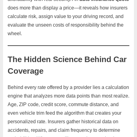
does more than display a price—it reveals how insurers
calculate risk, assign value to your driving record, and
evaluate the unseen costs of responsibility behind the
wheel.
The Hidden Science Behind Car
Coverage
Behind every rate offered by a provider lies a calculation
engine that analyzes more data points than most realize.
Age, ZIP code, credit score, commute distance, and
even vehicle trim feed the algorithm that creates your
personalized rate. Insurers gather historical data on
accidents, repairs, and claim frequency to determine