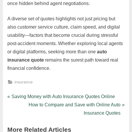
once hidden behind agent negotiations.
A diverse set of quotes highlights not just pricing but
also customer service culture, claim speed, and digital
usability—factors that become crucial during stressful
post-accident moments. Whether exploring local agents
or digital platforms, seeking more than one
auto
insurance quote
remains the surest path toward real
financial confidence.
insurance
Post
P
Saving Money with Auto Insurance Quotes Online
r
N
How to Compare and Save with Online Auto
navigation
e
e
Insurance Quotes
v
x
More Related Articles
i
t