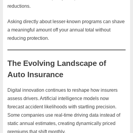
reductions.
Asking directly about lesser-known programs can shave
a meaningful amount off your annual total without
reducing protection.
The Evolving Landscape of
Auto Insurance
Digital innovation continues to reshape how insurers
assess drivers. Artificial intelligence models now
forecast accident likelihoods with startling precision.
Some companies use real-time driving data instead of
static annual estimates, creating dynamically priced
premiums that shift monthly.