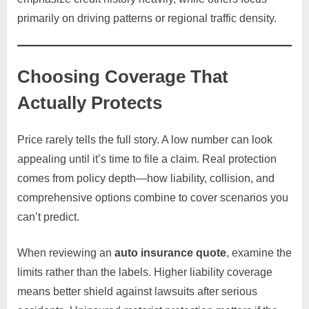
primarily on driving patterns or regional traffic density.
Choosing Coverage That
Actually Protects
Price rarely tells the full story. A low number can look
appealing until it’s time to file a claim. Real protection
comes from policy depth—how liability, collision, and
comprehensive options combine to cover scenarios you
can’t predict.
When reviewing an
auto insurance quote
, examine the
limits rather than the labels. Higher liability coverage
means better shield against lawsuits after serious