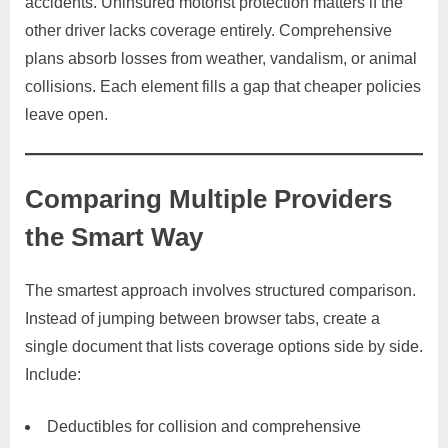
accidents. Uninsured motorist protection matters if the
other driver lacks coverage entirely. Comprehensive
plans absorb losses from weather, vandalism, or animal
collisions. Each element fills a gap that cheaper policies
leave open.
Comparing Multiple Providers
the Smart Way
The smartest approach involves structured comparison.
Instead of jumping between browser tabs, create a
single document that lists coverage options side by side.
Include:
Deductibles for collision and comprehensive