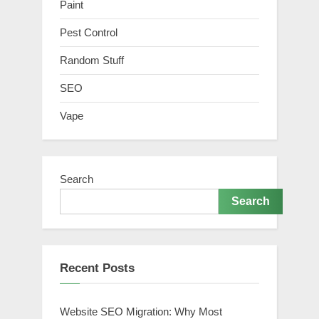
Paint
Pest Control
Random Stuff
SEO
Vape
Search
Search
Recent Posts
Website SEO Migration: Why Most