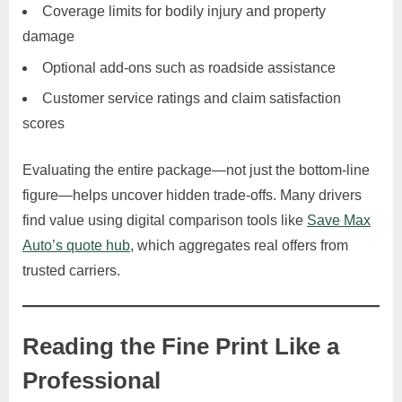
Coverage limits for bodily injury and property
damage
Optional add-ons such as roadside assistance
Customer service ratings and claim satisfaction
scores
Evaluating the entire package—not just the bottom-line
figure—helps uncover hidden trade-offs. Many drivers
find value using digital comparison tools like
Save Max
Auto’s quote hub
, which aggregates real offers from
trusted carriers.
Reading the Fine Print Like a
Professional