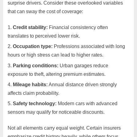
surprise drivers. Consider these overlooked variables
that can sway the cost of coverage:
Credit stability:
Financial consistency often
translates to perceived lower risk.
Occupation type:
Professions associated with long
hours or high stress can lead to higher rates.
Parking conditions:
Urban garages reduce
exposure to theft, altering premium estimates.
Mileage habits:
Annual distance driven strongly
affects claim probability.
Safety technology:
Modern cars with advanced
sensors may qualify for noticeable discounts.
Not all elements carry equal weight. Certain insurers
emphasize credit history heavily, while others focus