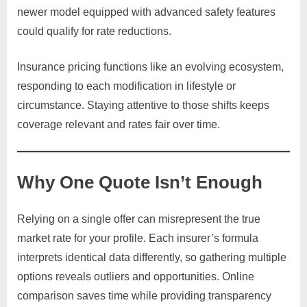
newer model equipped with advanced safety features
could qualify for rate reductions.
Insurance pricing functions like an evolving ecosystem,
responding to each modification in lifestyle or
circumstance. Staying attentive to those shifts keeps
coverage relevant and rates fair over time.
Why One Quote Isn’t Enough
Relying on a single offer can misrepresent the true
market rate for your profile. Each insurer’s formula
interprets identical data differently, so gathering multiple
options reveals outliers and opportunities. Online
comparison saves time while providing transparency