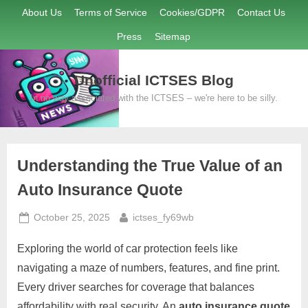
Skip
About Us
Terms of Service
Cookies/GDPR
Contact Us
to
Press
Sitemap
content
Unofficial ICTSES Blog
In no way associated with the ICTSES – we're here to be silly.
Understanding the True Value of an
Auto Insurance Quote
Posted
By
October 25, 2025
ictses_fy69wb
on
Exploring the world of car protection feels like
navigating a maze of numbers, features, and fine print.
Every driver searches for coverage that balances
affordability with real security. An
auto insurance quote