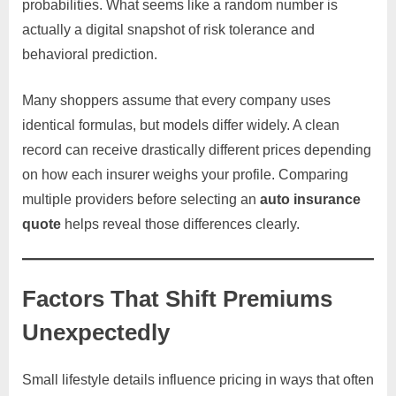
probabilities. What seems like a random number is
actually a digital snapshot of risk tolerance and
behavioral prediction.
Many shoppers assume that every company uses
identical formulas, but models differ widely. A clean
record can receive drastically different prices depending
on how each insurer weighs your profile. Comparing
multiple providers before selecting an
auto insurance
quote
helps reveal those differences clearly.
Factors That Shift Premiums
Unexpectedly
Small lifestyle details influence pricing in ways that often