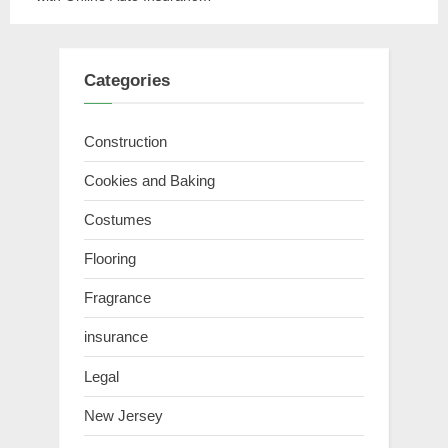
Quotes
Categories
Construction
Cookies and Baking
Costumes
Flooring
Fragrance
insurance
Legal
New Jersey