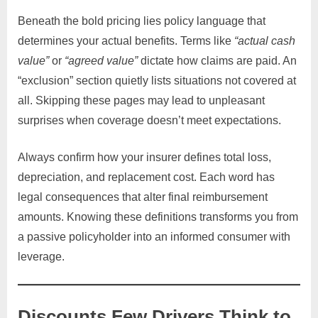
Beneath the bold pricing lies policy language that
determines your actual benefits. Terms like
“actual cash
value”
or
“agreed value”
dictate how claims are paid. An
“exclusion” section quietly lists situations not covered at
all. Skipping these pages may lead to unpleasant
surprises when coverage doesn’t meet expectations.
Always confirm how your insurer defines total loss,
depreciation, and replacement cost. Each word has
legal consequences that alter final reimbursement
amounts. Knowing these definitions transforms you from
a passive policyholder into an informed consumer with
leverage.
Discounts Few Drivers Think to