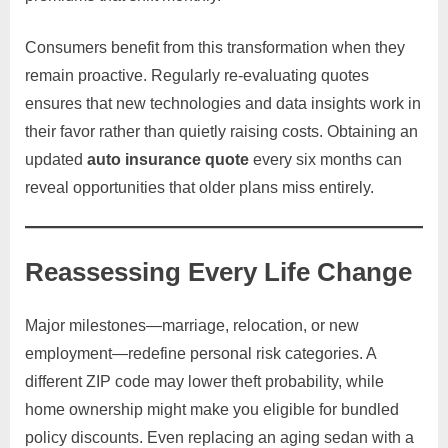
Consumers benefit from this transformation when they
remain proactive. Regularly re-evaluating quotes
ensures that new technologies and data insights work in
their favor rather than quietly raising costs. Obtaining an
updated
auto insurance quote
every six months can
reveal opportunities that older plans miss entirely.
Reassessing Every Life Change
Major milestones—marriage, relocation, or new
employment—redefine personal risk categories. A
different ZIP code may lower theft probability, while
home ownership might make you eligible for bundled
policy discounts. Even replacing an aging sedan with a