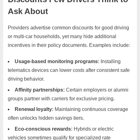
Ask About
Providers advertise common discounts for good driving
or multi-car households, yet many hide additional
incentives in their policy documents. Examples include:
Usage-based monitoring programs:
Installing
telematics devices can lower costs after consistent safe
driving behavior.
Affinity partnerships:
Certain employers or alumni
groups partner with carriers for exclusive pricing.
Renewal loyalty:
Maintaining continuous coverage
often unlocks hidden savings tiers.
Eco-conscious rewards:
Hybrids or electric
vehicles sometimes qualify for specialized rate