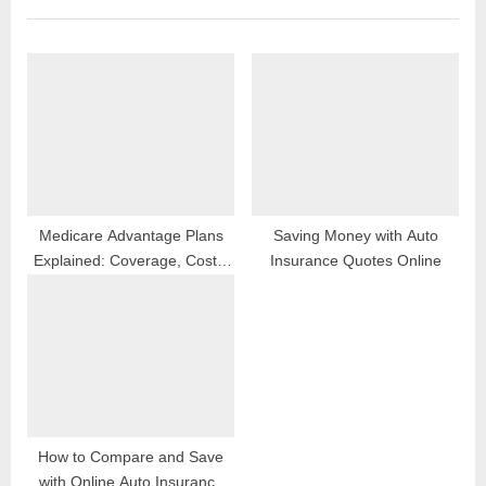
o
P
u
o
s
s
P
t
o
:
s
t
:
Medicare Advantage Plans
Saving Money with Auto
Explained: Coverage, Costs,
Insurance Quotes Online
Enrollment & Benefits
How to Compare and Save
with Online Auto Insurance