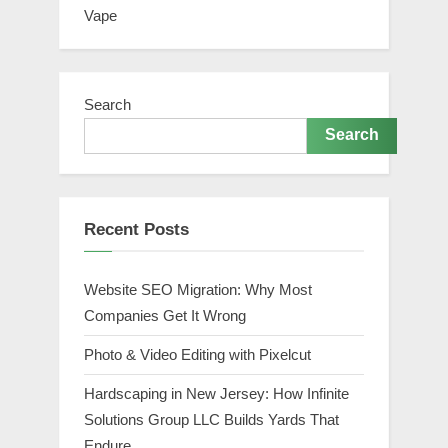
Vape
Search
Search
Recent Posts
Website SEO Migration: Why Most
Companies Get It Wrong
Photo & Video Editing with Pixelcut
Hardscaping in New Jersey: How Infinite
Solutions Group LLC Builds Yards That
Endure