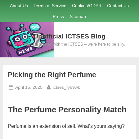
Skip
About Us
Terms of Service
Cookies/GDPR
Contact Us
to
Press
Sitemap
content
Unofficial ICTSES Blog
In no way associated with the ICTSES – we're here to be silly.
Picking the Right Perfume
Posted
By
April 15, 2025
ictses_fy69wb
on
The Perfume Personality Match
Perfume is an extension of self. What’s yours saying?