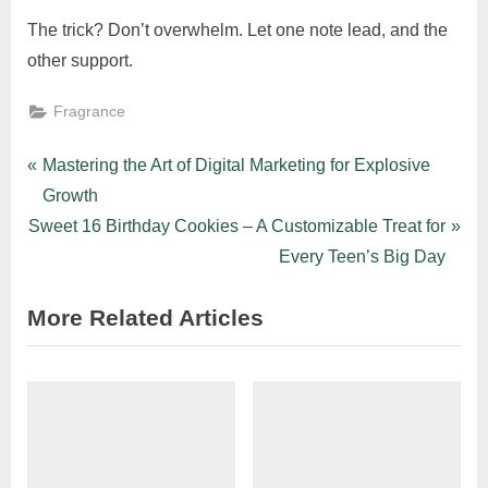
The trick? Don’t overwhelm. Let one note lead, and the
other support.
Fragrance
Post
P
Mastering the Art of Digital Marketing for Explosive
r
Growth
navigation
N
e
Sweet 16 Birthday Cookies – A Customizable Treat for
e
v
Every Teen’s Big Day
x
i
More Related Articles
t
o
P
u
o
s
s
P
t
o
:
s