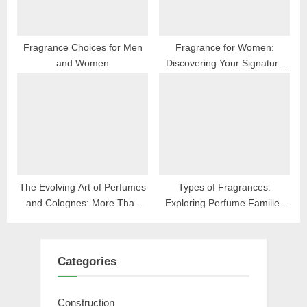
t
:
Fragrance Choices for Men
Fragrance for Women:
and Women
Discovering Your Signature
Scent
The Evolving Art of Perfumes
Types of Fragrances:
and Colognes: More Than
Exploring Perfume Families
Scent
and Scents
Categories
Construction