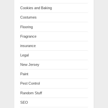
Cookies and Baking
Costumes
Flooring
Fragrance
insurance
Legal
New Jersey
Paint
Pest Control
Random Stuff
SEO