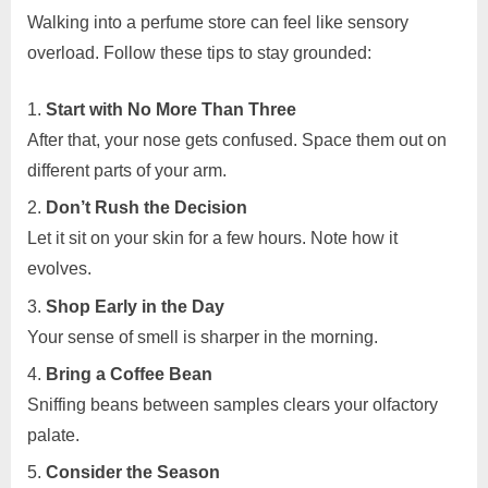
Walking into a perfume store can feel like sensory
overload. Follow these tips to stay grounded:
Start with No More Than Three
After that, your nose gets confused. Space them out on
different parts of your arm.
Don’t Rush the Decision
Let it sit on your skin for a few hours. Note how it
evolves.
Shop Early in the Day
Your sense of smell is sharper in the morning.
Bring a Coffee Bean
Sniffing beans between samples clears your olfactory
palate.
Consider the Season