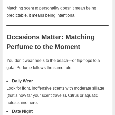
Matching scent to personality doesn’t mean being
predictable. It means being intentional.
Occasions Matter: Matching
Perfume to the Moment
You don’t wear heels to the beach—or flip-flops to a
gala. Perfume follows the same rule.
Daily Wear
Look for light, inoffensive scents with moderate sillage
(that’s how far your scent travels). Citrus or aquatic
notes shine here.
Date Night