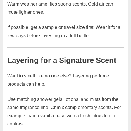
Warm weather amplifies strong scents. Cold air can
mute lighter ones.
If possible, get a sample or travel size first. Wear it for a
few days before investing in a full bottle.
Layering for a Signature Scent
Want to smell like no one else? Layering perfume
products can help.
Use matching shower gels, lotions, and mists from the
same fragrance line. Or mix complementary scents. For
example, pair a vanilla base with a fresh citrus top for
contrast.