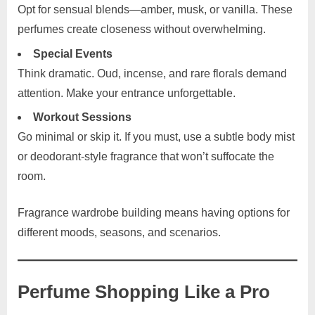
Opt for sensual blends—amber, musk, or vanilla. These
perfumes create closeness without overwhelming.
Special Events
Think dramatic. Oud, incense, and rare florals demand
attention. Make your entrance unforgettable.
Workout Sessions
Go minimal or skip it. If you must, use a subtle body mist
or deodorant-style fragrance that won’t suffocate the
room.
Fragrance wardrobe building means having options for
different moods, seasons, and scenarios.
Perfume Shopping Like a Pro