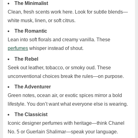
The Minimalist
Clean, fresh scents work here. Look for subtle blends—
white musk, linen, or soft citrus.
The Romantic
Lean into soft florals and creamy vanilla. These
perfumes
whisper instead of shout.
The Rebel
Seek out leather, tobacco, or smoky oud. These
unconventional choices break the rules—on purpose.
The Adventurer
Green notes, ocean air, or exotic spices mirror a bold
lifestyle. You don’t want what everyone else is wearing.
The Classicist
Iconic designer perfumes with heritage—think Chanel
No. 5 or Guerlain Shalimar—speak your language.