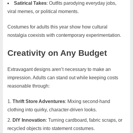
Satirical Takes
: Outfits parodying everyday jobs,
viral memes, or political moments.
Costumes for adults this year show how cultural
nostalgia coexists with contemporary experimentation.
Creativity on Any Budget
Extravagant designs aren’t necessary to make an
impression. Adults can stand out while keeping costs
reasonable through:
Thrift Store Adventures
: Mixing second-hand
clothing into quirky, character-driven looks.
DIY Innovation
: Turning cardboard, fabric scraps, or
recycled objects into statement costumes.