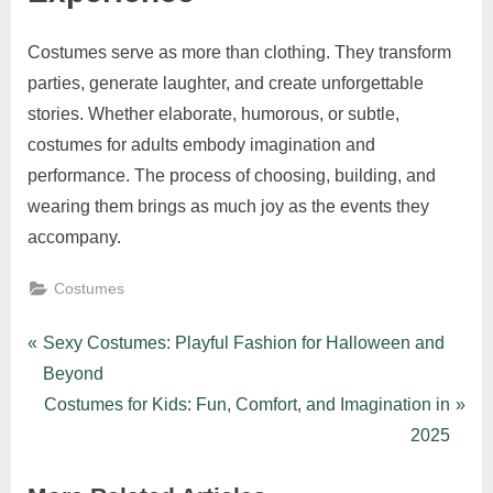
Costumes serve as more than clothing. They transform
parties, generate laughter, and create unforgettable
stories. Whether elaborate, humorous, or subtle,
costumes for adults embody imagination and
performance. The process of choosing, building, and
wearing them brings as much joy as the events they
accompany.
Costumes
Post
P
Sexy Costumes: Playful Fashion for Halloween and
r
Beyond
navigation
e
N
Costumes for Kids: Fun, Comfort, and Imagination in
v
e
2025
i
x