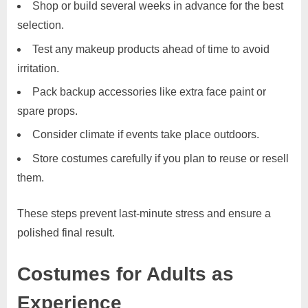
Shop or build several weeks in advance for the best
selection.
Test any makeup products ahead of time to avoid
irritation.
Pack backup accessories like extra face paint or
spare props.
Consider climate if events take place outdoors.
Store costumes carefully if you plan to reuse or resell
them.
These steps prevent last-minute stress and ensure a
polished final result.
Costumes for Adults as
Experience