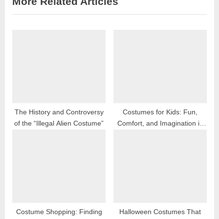
More Related Articles
o
t
u
P
s
o
P
s
o
t
s
:
t
:
The History and Controversy
Costumes for Kids: Fun,
of the “Illegal Alien Costume”
Comfort, and Imagination in
2025
Costume Shopping: Finding
Halloween Costumes That