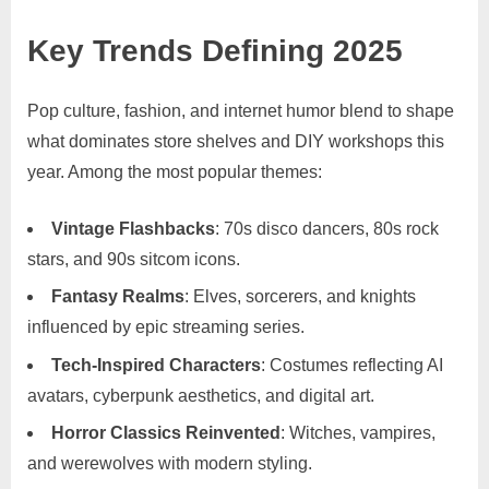
Key Trends Defining 2025
Pop culture, fashion, and internet humor blend to shape
what dominates store shelves and DIY workshops this
year. Among the most popular themes:
Vintage Flashbacks
: 70s disco dancers, 80s rock
stars, and 90s sitcom icons.
Fantasy Realms
: Elves, sorcerers, and knights
influenced by epic streaming series.
Tech-Inspired Characters
: Costumes reflecting AI
avatars, cyberpunk aesthetics, and digital art.
Horror Classics Reinvented
: Witches, vampires,
and werewolves with modern styling.