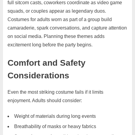
full sitcom casts, coworkers coordinate as video game
squads, or couples appear as legendary duos.
Costumes for adults worn as part of a group build
camaraderie, spark conversations, and capture attention
on social media. Planning these themes adds
excitement long before the party begins.
Comfort and Safety
Considerations
Even the most striking costume fails if it limits
enjoyment. Adults should consider:
Weight of materials during long events
Breathability of masks or heavy fabrics