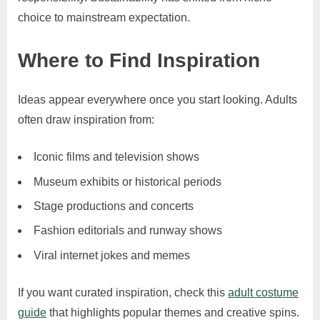
choice to mainstream expectation.
Where to Find Inspiration
Ideas appear everywhere once you start looking. Adults
often draw inspiration from:
Iconic films and television shows
Museum exhibits or historical periods
Stage productions and concerts
Fashion editorials and runway shows
Viral internet jokes and memes
If you want curated inspiration, check this
adult costume
guide
that highlights popular themes and creative spins.