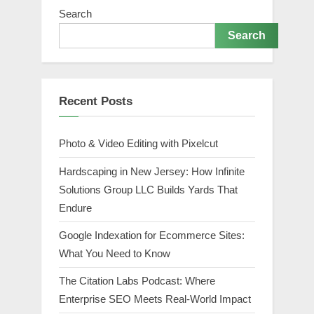
Search
Search
Recent Posts
Photo & Video Editing with Pixelcut
Hardscaping in New Jersey: How Infinite
Solutions Group LLC Builds Yards That
Endure
Google Indexation for Ecommerce Sites:
What You Need to Know
The Citation Labs Podcast: Where
Enterprise SEO Meets Real-World Impact