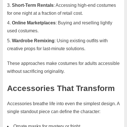
Short-Term Rentals
: Accessing high-end costumes
for one night at a fraction of retail cost.
Online Marketplaces
: Buying and reselling lightly
used costumes.
Wardrobe Remixing
: Using existing outfits with
creative props for last-minute solutions.
These approaches make costumes for adults accessible
without sacrificing originality.
Accessories That Transform
Accessories breathe life into even the simplest design. A
single standout piece can define the character:
Ornate masks for mystery or fright