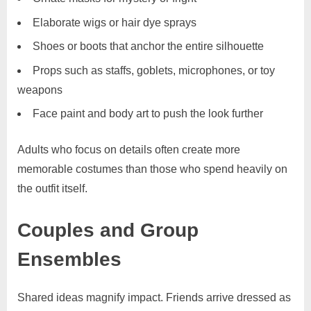
Elaborate wigs or hair dye sprays
Shoes or boots that anchor the entire silhouette
Props such as staffs, goblets, microphones, or toy
weapons
Face paint and body art to push the look further
Adults who focus on details often create more
memorable costumes than those who spend heavily on
the outfit itself.
Couples and Group
Ensembles
Shared ideas magnify impact. Friends arrive dressed as