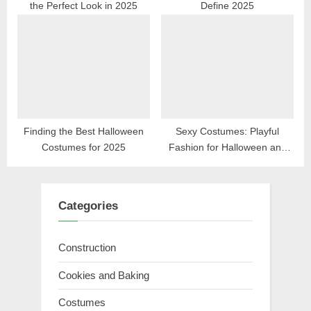
the Perfect Look in 2025
Define 2025
Finding the Best Halloween
Sexy Costumes: Playful
Costumes for 2025
Fashion for Halloween and
Beyond
Categories
Construction
Cookies and Baking
Costumes