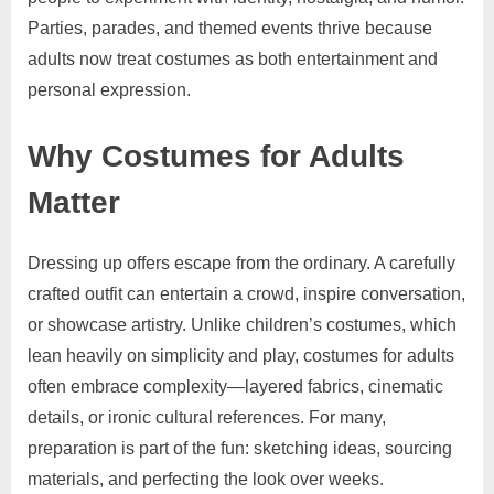
Parties, parades, and themed events thrive because
adults now treat costumes as both entertainment and
personal expression.
Why Costumes for Adults
Matter
Dressing up offers escape from the ordinary. A carefully
crafted outfit can entertain a crowd, inspire conversation,
or showcase artistry. Unlike children’s costumes, which
lean heavily on simplicity and play, costumes for adults
often embrace complexity—layered fabrics, cinematic
details, or ironic cultural references. For many,
preparation is part of the fun: sketching ideas, sourcing
materials, and perfecting the look over weeks.