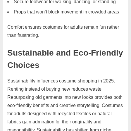
Secure footwear for walking, dancing, or standing
Props that won’t block movement in crowded areas
Comfort ensures costumes for adults remain fun rather
than frustrating.
Sustainable and Eco-Friendly
Choices
Sustainability influences costume shopping in 2025.
Renting instead of buying new reduces waste.
Repurposing old garments into new looks provides both
eco-friendly benefits and creative storytelling. Costumes
for adults designed with recycled textiles or natural
fabrics gain admiration for their originality and
responsibility. Sustainability has shifted from niche