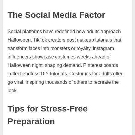
The Social Media Factor
Social platforms have redefined how adults approach
Halloween. TikTok creators post makeup tutorials that
transform faces into monsters or royalty. Instagram
influencers showcase costumes weeks ahead of
Halloween night, shaping demand. Pinterest boards
collect endless DIY tutorials. Costumes for adults often
go viral, inspiring thousands of others to recreate the
look.
Tips for Stress-Free
Preparation