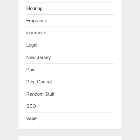
Flooring
Fragrance
insurance
Legal
New Jersey
Paint
Pest Control
Random Stuff
SEO
Vape