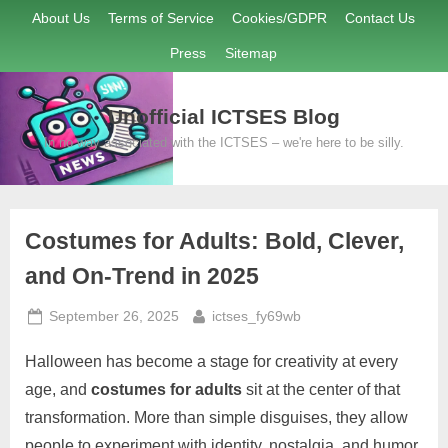
Skip
About Us
Terms of Service
Cookies/GDPR
Contact Us
to
Press
Sitemap
content
Unofficial ICTSES Blog
In no way associated with the ICTSES – we're here to be silly.
Costumes for Adults: Bold, Clever,
and On-Trend in 2025
Posted
By
September 26, 2025
ictses_fy69wb
on
Halloween has become a stage for creativity at every
age, and
costumes for adults
sit at the center of that
transformation. More than simple disguises, they allow
people to experiment with identity, nostalgia, and humor.