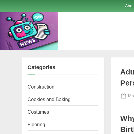
Skip
Abou
to
content
Categories
Adu
Per
Construction
Po
Ma
Cookies and Baking
on
Costumes
Why
Flooring
Bir