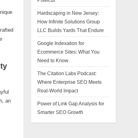
Pixelcut
Unique
Hardscaping in New Jersey:
How Infinite Solutions Group
rafted
LLC Builds Yards That Endure
e
Google Indexation for
Ecommerce Sites: What You
Need to Know
ty
The Citation Labs Podcast:
Where Enterprise SEO Meets
,
Real-World Impact
yful
h, an
Power of Link Gap Analysis for
Smarter SEO Growth