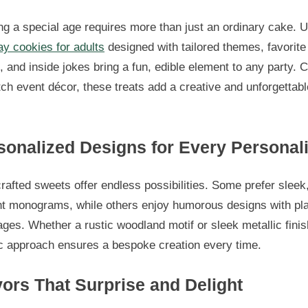
g a special age requires more than just an ordinary cake. 
ay cookies for adults
designed with tailored themes, favorite
, and inside jokes bring a fun, edible element to any party. C
ch event décor, these treats add a creative and unforgettabl
sonalized Designs for Every Personali
afted sweets offer endless possibilities. Some prefer sleek
nt monograms, while others enjoy humorous designs with pla
es. Whether a rustic woodland motif or sleek metallic finis
ic approach ensures a bespoke creation every time.
vors That Surprise and Delight