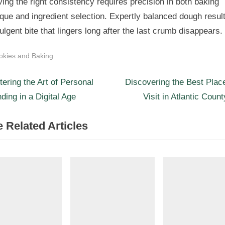
ing the right consistency requires precision in both baking
que and ingredient selection. Expertly balanced dough result
ulgent bite that lingers long after the last crumb disappears.
okies and Baking
N
st
ering the Art of Personal
Discovering the Best Plac
e
ding in a Digital Age
Visit in Atlantic Coun
igation
x
 Related Articles
t
P
o
s
t
: