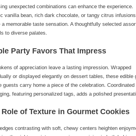
ing unexpected combinations can enhance the experience.
c vanilla bean, rich dark chocolate, or tangy citrus infusions
 a memorable taste sensation. A thoughtfully selected asso
s to diverse palates.
ble Party Favors That Impress
okens of appreciation leave a lasting impression. Wrapped
dually or displayed elegantly on dessert tables, these edible g
 guests carry home a piece of the celebration. Coordinated
ing, featuring personalized tags, adds a polished presentat
 Role of Texture in Gourmet Cookies
edges contrasting with soft, chewy centers heighten enjoym