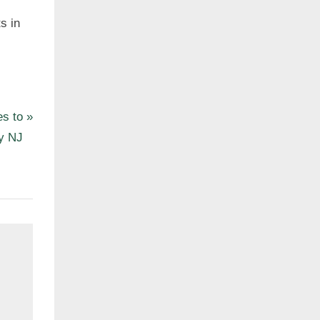
s in
es to
ty NJ