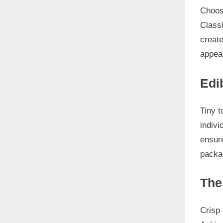
Choos
Classi
create
appeal
Edi
Tiny t
indivi
ensure
packag
The
Crisp 