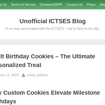
t Us
Terms of Service
Cookies/GDPR
Contact Us
Press
Sit
Unofficial ICTSES Blog
In no way associated with the ICTSES – we're here to be silly.
lt Birthday Cookies – The Ultimate
sonalized Treat
sted
By
rch 13, 2025
ictses_fy69wb
 Custom Cookies Elevate Milestone
thdays