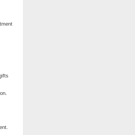
rtment
ifts
ion.
ent.