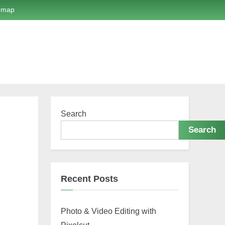
emap
Search
Search
Recent Posts
Photo & Video Editing with