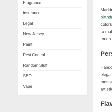
Fragrance
Markin
insurance
birthd
Legal
colors
to mat
New Jersey
touch.
Paint
Per
Pest Control
Random Stuff
Handcr
elega
SEO
messag
Vape
artist
Fla